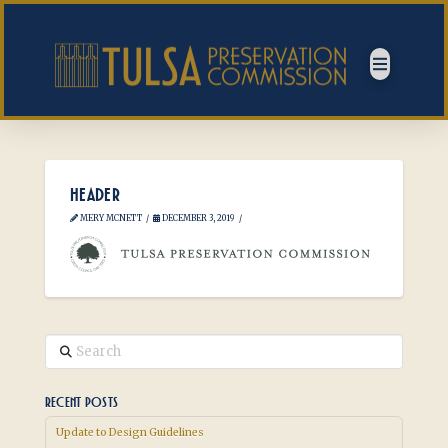
HEADER
MERY MCNETT
DECEMBER 3, 2019
Search
RECENT POSTS
Update to Design Guidelines