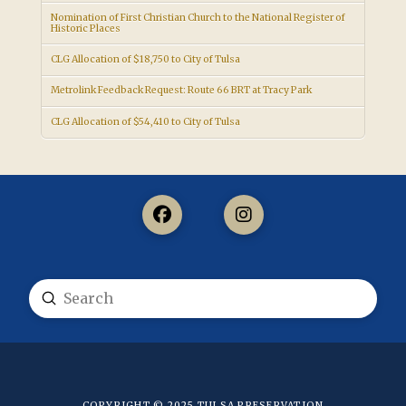
Nomination of First Christian Church to the National Register of
Historic Places
CLG Allocation of $18,750 to City of Tulsa
Metrolink Feedback Request: Route 66 BRT at Tracy Park
CLG Allocation of $54,410 to City of Tulsa
Submit
Search
COPYRIGHT © 2025
TULSA PRESERVATION