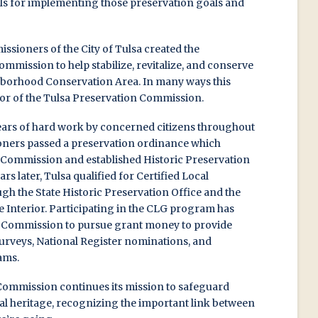
ols for implementing those preservation goals and
issioners of the City of Tulsa created the
ission to help stabilize, revitalize, and conserve
ghborhood Conservation Area. In many ways this
r of the Tulsa Preservation Commission.
 years of hard work by concerned citizens throughout
ners passed a preservation ordinance which
 Commission and established Historic Preservation
s later, Tulsa qualified for Certified Local
h the State Historic Preservation Office and the
e Interior. Participating in the CLG program has
n Commission to pursue grant money to provide
surveys, National Register nominations, and
ams.
Commission continues its mission to safeguard
ral heritage, recognizing the important link between