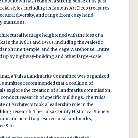
 downtown has retained a strong sense of its past
al styles, including its famous Art Deco treasures.
itectural diversity, and range from cozy hand-
ey mansions.
chitectural heritage heightened with the loss of a
s in the 1960s and 1970s, including the Majestic
Akdar Shrine Temple, and the Page Warehouse. Entire
 up by highway-building and other large-scale
eminar, a Tulsa Landmarks Committee was organized
e Committee recommended that a coalition of
als explore the creation of a landmarks commission
n conduct research of specific buildings. The Tulsa
e of Architects took a leadership role in the
ing research. The Tulsa County Historical Society
ram and acted to preserve local landmarks,
e Site.