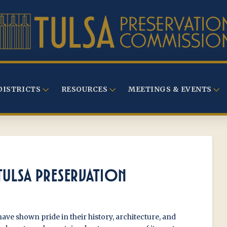
DISTRICTS
RESOURCES
MEETINGS & EVENTS
TULSA PRESERVATION
have shown pride in their history, architecture, and