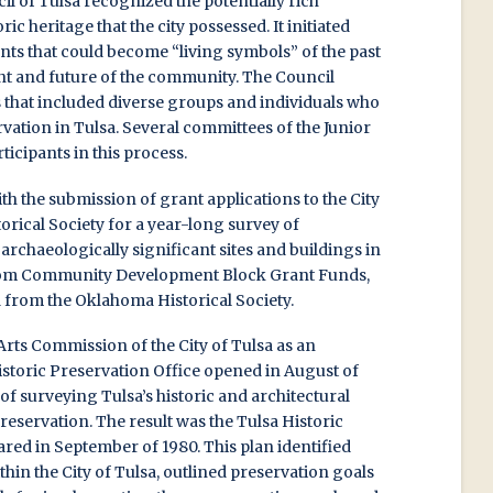
l of Tulsa recognized the potentially rich
oric heritage that the city possessed. It initiated
nts that could become “living symbols” of the past
ent and future of the community. The Council
 that included diverse groups and individuals who
rvation in Tulsa. Several committees of the Junior
ticipants in this process.
h the submission of grant applications to the City
orical Society for a year-long survey of
d archaeologically significant sites and buildings in
from Community Development Block Grant Funds,
d from the Oklahoma Historical Society.
Arts Commission of the City of Tulsa as an
istoric Preservation Office opened in August of
b of surveying Tulsa’s historic and architectural
preservation. The result was the Tulsa Historic
red in September of 1980. This plan identified
ithin the City of Tulsa, outlined preservation goals