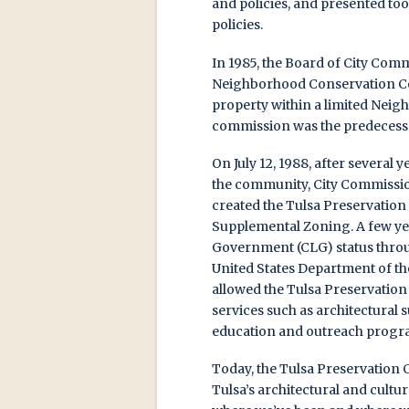
and policies, and presented to
policies.
In 1985, the Board of City Comm
Neighborhood Conservation Comm
property within a limited Nei
commission was the predecesso
On July 12, 1988, after several
the community, City Commissio
created the Tulsa Preservation
Supplemental Zoning. A few year
Government (CLG) status throug
United States Department of th
allowed the Tulsa Preservatio
services such as architectural 
education and outreach progr
Today, the Tulsa Preservation 
Tulsa’s architectural and cultu