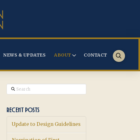
NEWS & UPDATES
ABOUT
CONTACT
Search
RECENT POSTS
Update to Design Guidelines