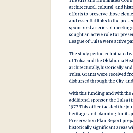
The Arts and Humanities Counci
architectural, cultural, and hist
efforts to preserve those eleme
and essential links to the pres
sponsored a series of meetings
sought an active role for prese
League of Tulsa were active par
The study period culminated wit
of Tulsa and the Oklahoma Hist
architecturally, historically an
Tulsa. Grants were received 
disbursed through the City, an
With this funding and with the 
additional sponsor, the Tulsa H
1977. This office tackled the jo
heritage, and planning for its 
Preservation Plan Report prepa
historically significant areas w