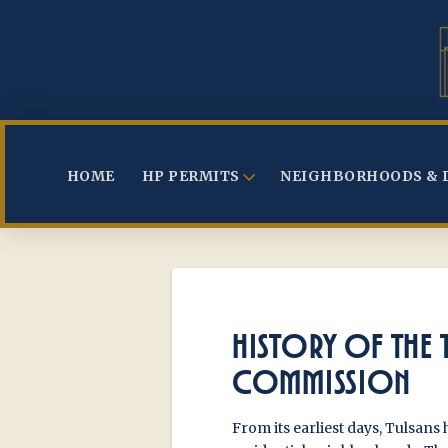
HOME
HP PERMITS
NEIGHBORHOODS & 
HISTORY OF THE 
COMMISSION
From its earliest days, Tulsans 