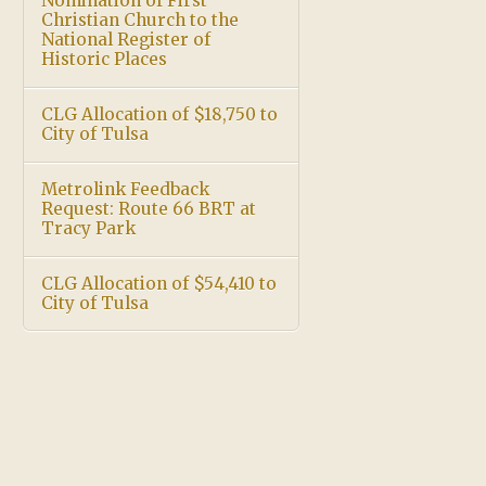
Nomination of First
Christian Church to the
National Register of
Historic Places
CLG Allocation of $18,750 to
City of Tulsa
Metrolink Feedback
Request: Route 66 BRT at
Tracy Park
CLG Allocation of $54,410 to
City of Tulsa