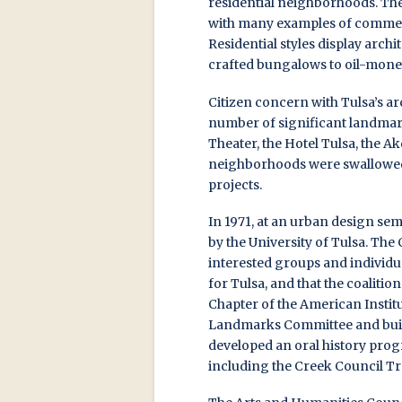
residential neighborhoods. The
with many examples of commerci
Residential styles display arch
crafted bungalows to oil-mon
Citizen concern with Tulsa’s ar
number of significant landmark
Theater, the Hotel Tulsa, the 
neighborhoods were swallowed
projects.
In 1971, at an urban design s
by the University of Tulsa. Th
interested groups and individu
for Tulsa, and that the coalitio
Chapter of the American Institut
Landmarks Committee and build
developed an oral history prog
including the Creek Council Tre