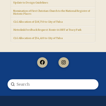
Update to Design Guidelines
Nomination of First Christian Church to the National Register of
Historic Places
CLG Allocation of $18,750 to City of Tulsa
Metrolink Feedback Request: Route 66 BRT at Tracy Park
CLG Allocation of $54,410 to City of Tulsa
Submit
Search