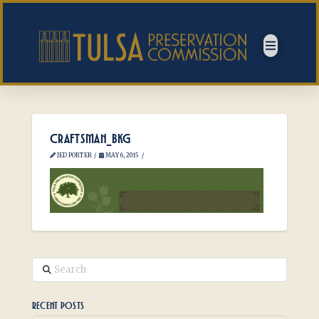
CRAFTSMAN_BKG
JED PORTER
MAY 6, 2015
Search
RECENT POSTS